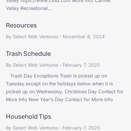
Valley https://www.cvsd.com More Info Carmel
Valley Recreational…
Resources
By
Select Web Ventures
November 8, 2024
Trash Schedule
By
Select Web Ventures
February 7, 2025
Trash Day Exceptions Trash is picked up on
Tuesday except on the holidays below when it is
picked up on Wednesday. Christmas Day Contact for
More Info New Year’s Day Contact for More Info
Household Tips
By
Select Web Ventures
February 7, 2025