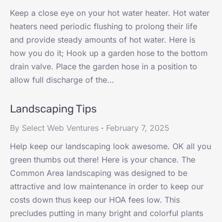
Keep a close eye on your hot water heater. Hot water
heaters need periodic flushing to prolong their life
and provide steady amounts of hot water. Here is
how you do it; Hook up a garden hose to the bottom
drain valve. Place the garden hose in a position to
allow full discharge of the…
Landscaping Tips
By
Select Web Ventures
February 7, 2025
Help keep our landscaping look awesome. OK all you
green thumbs out there! Here is your chance. The
Common Area landscaping was designed to be
attractive and low maintenance in order to keep our
costs down thus keep our HOA fees low. This
precludes putting in many bright and colorful plants