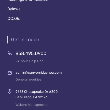
Bylaws
CC&Rs
Get In Touch
858.495.0900
24-hour Help Line
admin@canyonridgehoa.com
General Inquiries
9665 Chesapeake Dr #300
San Diego, CA 92123
Walters Management