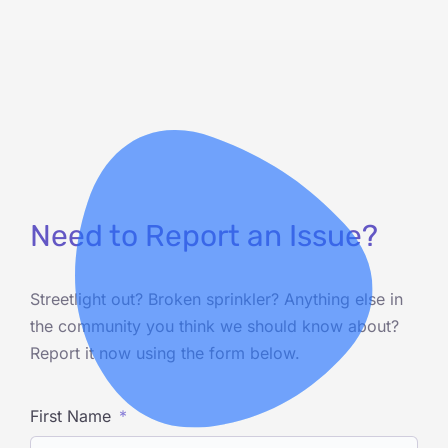
Need to Report an Issue?
Streetlight out? Broken sprinkler? Anything else in
the community you think we should know about?
Report it now using the form below.
First Name