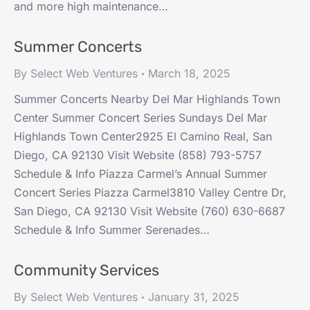
and more high maintenance…
Summer Concerts
By
Select Web Ventures
March 18, 2025
Summer Concerts Nearby Del Mar Highlands Town
Center Summer Concert Series Sundays Del Mar
Highlands Town Center2925 El Camino Real, San
Diego, CA 92130 Visit Website (858) 793-5757
Schedule & Info Piazza Carmel’s Annual Summer
Concert Series Piazza Carmel3810 Valley Centre Dr,
San Diego, CA 92130 Visit Website (760) 630-6687
Schedule & Info Summer Serenades…
Community Services
By
Select Web Ventures
January 31, 2025