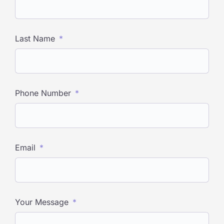
Last Name
Phone Number
Email
Your Message