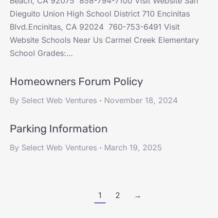
Beach, CA 92075 858-794-7100 Visit Website San
Dieguito Union High School District 710 Encinitas
Blvd.Encinitas, CA 92024 760-753-6491 Visit
Website Schools Near Us Carmel Creek Elementary
School Grades:…
Homeowners Forum Policy
By
Select Web Ventures
November 18, 2024
Parking Information
By
Select Web Ventures
March 19, 2025
1
2
→