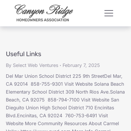
Useful Links
By
Select Web Ventures
February 7, 2025
Del Mar Union School District 225 9th StreetDel Mar,
CA 92014 858-755-9301 Visit Website Solana Beach
Elementary School District 309 North Rios Ave.Solana
Beach, CA 92075 858-794-7100 Visit Website San
Dieguito Union High School District 710 Encinitas
Blvd.Encinitas, CA 92024 760-753-6491 Visit
Website More Community Resources About Carmel