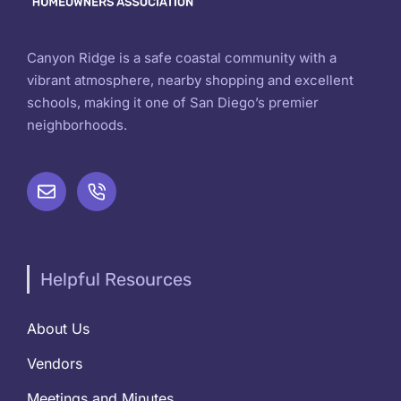
Canyon Ridge is a safe coastal community with a
vibrant atmosphere, nearby shopping and excellent
schools, making it one of San Diego’s premier
neighborhoods.
Helpful Resources
About Us
Vendors
Meetings and Minutes