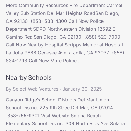
More Community Resources Fire Department Carmel
Valley Sub Station Del Mar Heights RoadSan Diego,
CA 92130 (858) 533-4300 Call Now Police
Department SDPD Northwestern Division 12592 El
Camino RealSan Diego, CA 92130 (858) 523-7000
Call Now Nearby Hospital Scripps Memorial Hospital
La Jolla 9888 Genesee AveLa Jolla, CA 92037 (858)
834-1798 Call Now More Police…
Nearby Schools
By
Select Web Ventures
January 30, 2025
Canyon Ridge’s School Districts Del Mar Union
School District 225 9th StreetDel Mar, CA 92014
858-755-9301 Visit Website Solana Beach
Elementary School District 309 North Rios Ave.Solana