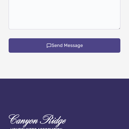
Send Message