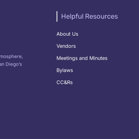
Helpful Resources
About Us
Vendors
atmosphere,
Meetings and Minutes
an Diego’s
Bylaws
CC&Rs