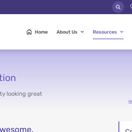
Home
About Us
Resources
tion
ty looking great
H
 awesome.
C