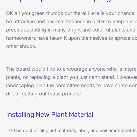
OK all you green thumbs out there! Here is your chanc
be attractive and low maintenance in order to keep our
precludes putting in many bright and colorful plants an
homeowners have taken it upon themselves to spruce up 
other shrubs.
The board would like to encourage anyone who is intere
plants, or replacing a plant you just can’t stand. However,
landscaping plan the committee needs to have some cont
dirt or getting out those pruners!
Installing New Plant Material
1) The cost of all plant material, labor, and soil amendments 