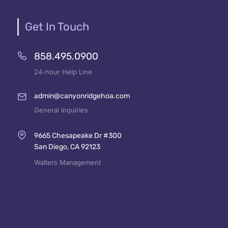
Get In Touch
858.495.0900
24-hour Help Line
admin@canyonridgehoa.com
General Inquiries
9665 Chesapeake Dr #300
San Diego, CA 92123
Walters Management