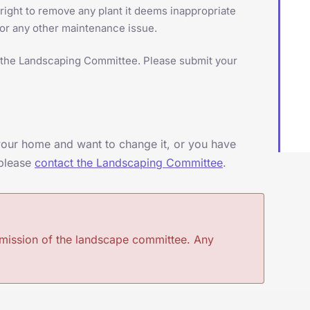
ght to remove any plant it deems inappropriate
 or any other maintenance issue.
of the Landscaping Committee. Please submit your
 your home and want to change it, or you have
 please
contact the Landscaping Committee
.
rmission of the landscape committee. Any