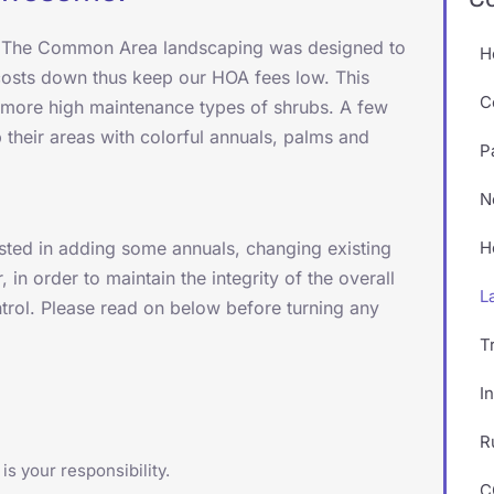
e. The Common Area landscaping was designed to
H
 costs down thus keep our HOA fees low. This
C
d more high maintenance types of shrubs. A few
their areas with colorful annuals, palms and
P
N
sted in adding some annuals, changing existing
H
 in order to maintain the integrity of the overall
L
rol. Please read on below before turning any
T
I
R
is your responsibility.
C