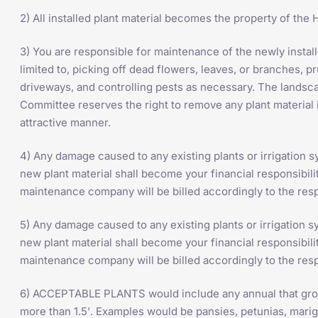
2) All installed plant material becomes the property of th
3) You are responsible for maintenance of the newly installe
limited to, picking off dead flowers, leaves, or branches, p
driveways, and controlling pests as necessary. The land
Committee reserves the right to remove any plant material 
attractive manner.
4) Any damage caused to any existing plants or irrigation sy
new plant material shall become your financial responsibili
maintenance company will be billed accordingly to the resp
5) Any damage caused to any existing plants or irrigation sy
new plant material shall become your financial responsibili
maintenance company will be billed accordingly to the resp
6) ACCEPTABLE PLANTS would include any annual that grows
more than 1.5'. Examples would be pansies, petunias, marig