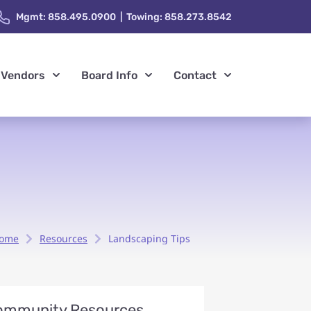
Mgmt: 858.495.0900 | Towing: 858.273.8542
Vendors
Board Info
Contact
ome
Resources
Landscaping Tips
ommunity Resources