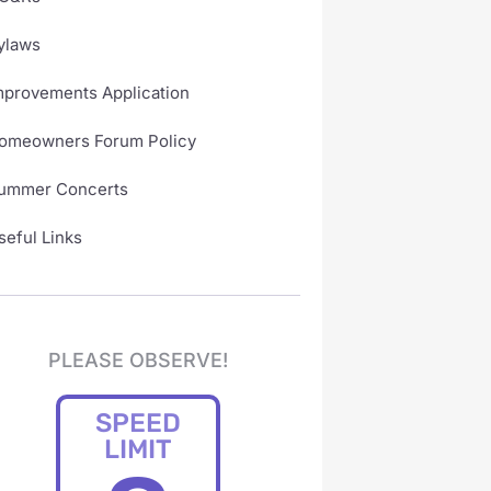
ylaws
mprovements Application
omeowners Forum Policy
ummer Concerts
seful Links
PLEASE OBSERVE!
SPEED
LIMIT