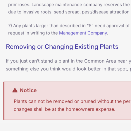
primroses. Landscape maintenance company reserves the ri
due to invasive roots, seed spread, pest/disease attraction
7) Any plants larger than described in "5" need approval 
request in writing to the
Management Company
.
Removing or Changing Existing Plants
If you just can’t stand a plant in the Common Area near
something else you think would look better in that spot,
Notice
Plants can not be removed or pruned without the pe
changes shall be at the homeowners expense.