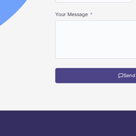
Your Message
Send