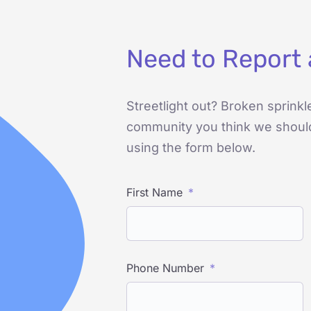
Need to Report 
Streetlight out? Broken sprinkl
community you think we shoul
using the form below.
First Name
Phone Number