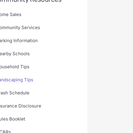
ome Sales
ommunity Services
arking Information
earby Schools
ousehold Tips
andscaping Tips
rash Schedule
nsurance Disclosure
ules Booklet
C&Rs