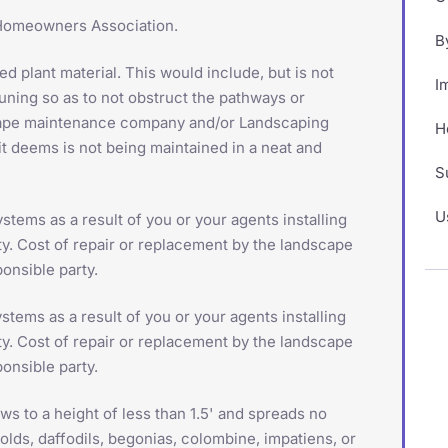
e Homeowners Association.
B
d plant material. This would include, but is not
I
runing so as to not obstruct the pathways or
scape maintenance company and/or Landscaping
H
it deems is not being maintained in a neat and
S
U
stems as a result of you or your agents installing
ty. Cost of repair or replacement by the landscape
onsible party.
stems as a result of you or your agents installing
ty. Cost of repair or replacement by the landscape
onsible party.
 to a height of less than 1.5' and spreads no
olds, daffodils, begonias, colombine, impatiens, or