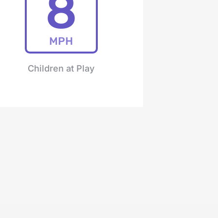
8
MPH
Children at Play