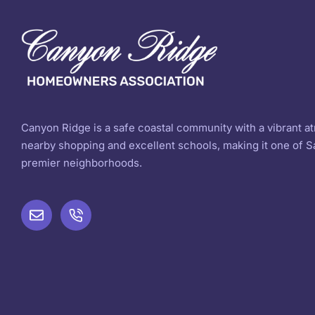
Canyon Ridge is a safe coastal community with a vibrant 
nearby shopping and excellent schools, making it one of S
premier neighborhoods.