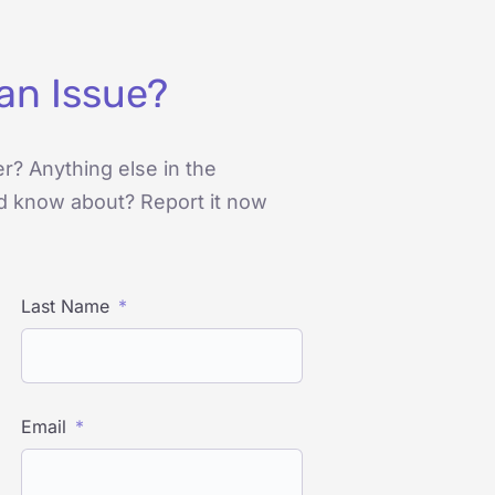
an Issue?
er? Anything else in the
d know about? Report it now
Last Name
Email