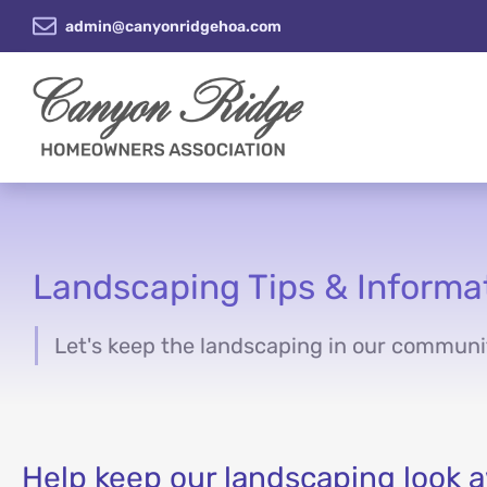
admin@canyonridgehoa.com
Landscaping Tips & Informa
Let's keep the landscaping in our communi
You are here:
Help keep our landscaping look