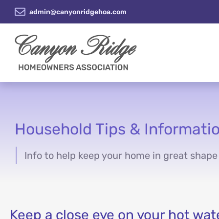
admin@canyonridgehoa.com
Household Tips & Informati
Info to help keep your home in great shape
You are here:
Keep a close eye on your hot wat