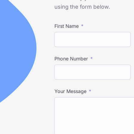
using the form below.
First Name
Phone Number
Your Message