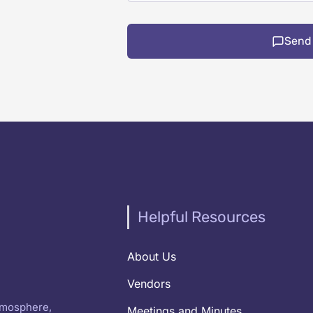
Send
Helpful Resources
About Us
Vendors
atmosphere,
Meetings and Minutes