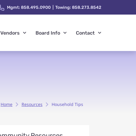
Mgmt: 858.495.0900 | Towing: 858.273.8542
Vendors
Board Info
Contact
Home
Resources
Household Tips
ommunity Resources