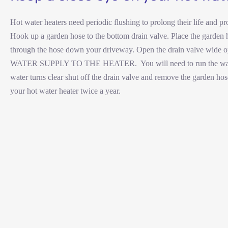
Hot water heaters need periodic flushing to prolong their life and p
Hook up a garden hose to the bottom drain valve. Place the garden ho
through the hose down your driveway. Open the drain valve wide 
WATER SUPPLY TO THE HEATER. You will need to run the water out
water turns clear shut off the drain valve and remove the garden ho
your hot water heater twice a year.