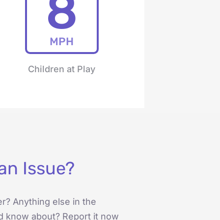
8
MPH
Children at Play
an Issue?
er? Anything else in the
d know about? Report it now