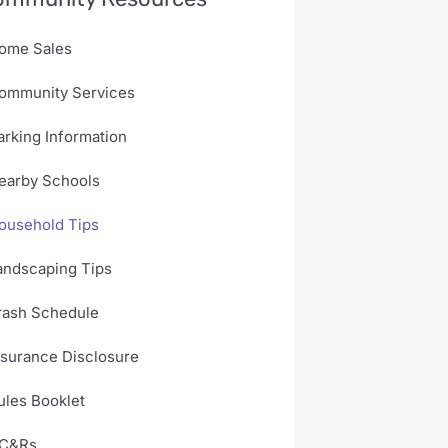
ome Sales
ommunity Services
arking Information
earby Schools
ousehold Tips
andscaping Tips
rash Schedule
nsurance Disclosure
ules Booklet
C&Rs