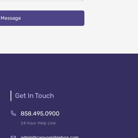
 Message
Get In Touch
858.495.0900
24-hour Help Line
admin@canyonridgehoa.com