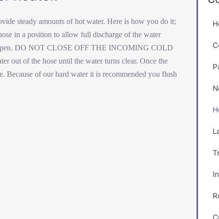
rovide steady amounts of hot water. Here is how you do it;
H
se in a position to allow full discharge of the water
C
open.
DO NOT CLOSE OFF THE INCOMING COLD
 of the hose until the water turns clear. Once the
P
se. Because of our hard water it is recommended you flush
N
H
L
T
I
R
C