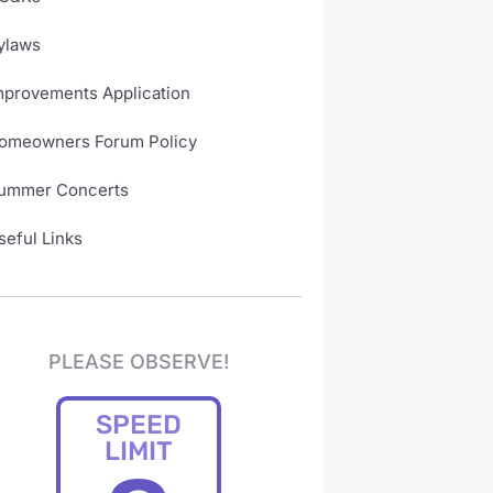
ylaws
mprovements Application
omeowners Forum Policy
ummer Concerts
seful Links
PLEASE OBSERVE!
SPEED
LIMIT