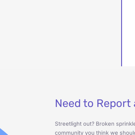
Need to Report 
Streetlight out? Broken sprinkl
community you think we shoul