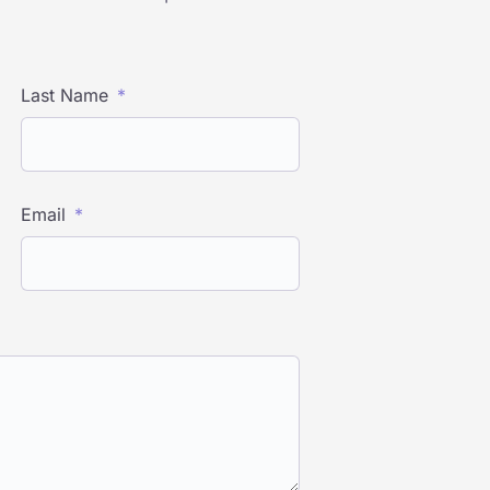
Last Name
Email