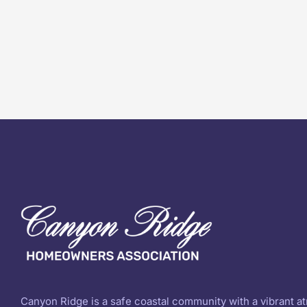
Canyon Ridge is a safe coastal community with a vibrant 