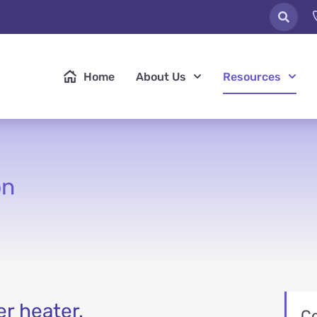
Home
About Us
Resources
on
er heater.
C