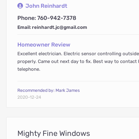
John Reinhardt
Phone: 760-942-7378
Email: reinhardt.jc@gmail.com
Homeowner Review
Excellent electrician. Electric sensor controlling outsid
properly. Came out next day to fix. Best way to contact h
telephone.
Recommended by: Mark James
2020-12-24
Mighty Fine Windows