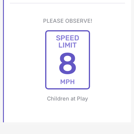
PLEASE OBSERVE!
SPEED
LIMIT
8
MPH
Children at Play