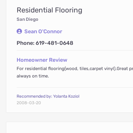
Residential Flooring
San Diego
Sean O'Connor
Phone: 619-481-0648
Homeowner Review
For residential flooring(wood, tiles,carpet vinyl).Great p
always on time.
Recommended by: Yolanta Koziol
2008-03-20