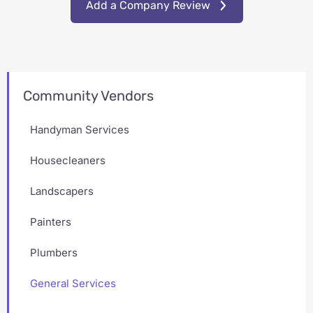
Add a Company Review
Community Vendors
Handyman Services
Housecleaners
Landscapers
Painters
Plumbers
General Services