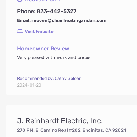
Phone: 833-442-5327
Email: reuven@clearheatingandair.com
Visit Website
Homeowner Review
Very pleased with work and prices
Recommended by: Cathy Golden
2024-01-20
J. Reinhardt Electric, Inc.
270 F N. El Camino Real #202, Encinitas, CA 92024