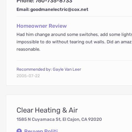
Phone: 760-735-8733
Email: goodmanelectric@cox.net
Homeowner Review
Had him change around some switches, add some lights 
impossible to do without tearing out walls. Did an ama
reasonable.
Recommended by: Gayle Van Leer
2005-07-22
Clear Heating & Air
1585 N Cuyamaca St, El Cajon, CA 92020
Reuven Politi