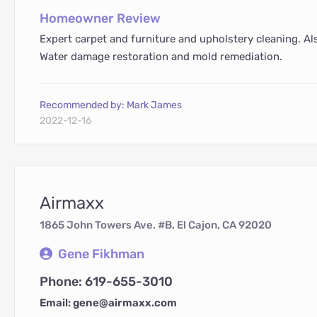
Homeowner Review
Expert carpet and furniture and upholstery cleaning. Als
Water damage restoration and mold remediation.
Recommended by: Mark James
2022-12-16
Airmaxx
1865 John Towers Ave. #B, El Cajon, CA 92020
Gene Fikhman
Phone: 619-655-3010
Email: gene@airmaxx.com