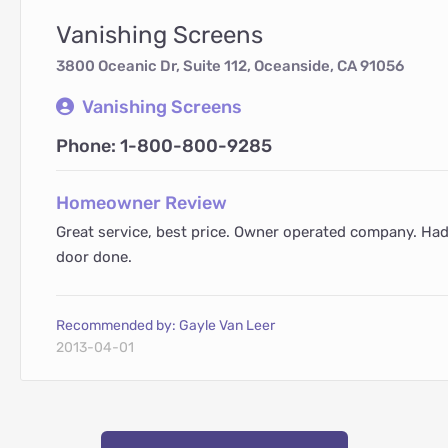
Vanishing Screens
3800 Oceanic Dr, Suite 112, Oceanside, CA 91056
Vanishing Screens
Phone: 1-800-800-9285
Homeowner Review
Great service, best price. Owner operated company. Ha
door done.
Recommended by: Gayle Van Leer
2013-04-01