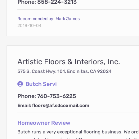
Phone: 858-224-3213
Recommended by: Mark James
2018-10-04
Artistic Floors & Interiors, Inc.
575 S. Coast Hwy. 101, Encinitas, CA 92024
Butch Servi
Phone: 760-753-6225
Email: floors@af.sdcoxmail.com
Homeowner Review
Butch runs a very exceptional flooring business. We ord