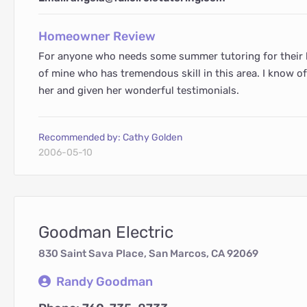
Homeowner Review
For anyone who needs some summer tutoring for their k
of mine who has tremendous skill in this area. I know 
her and given her wonderful testimonials.
Recommended by: Cathy Golden
2006-05-10
Goodman Electric
830 Saint Sava Place, San Marcos, CA 92069
Randy Goodman