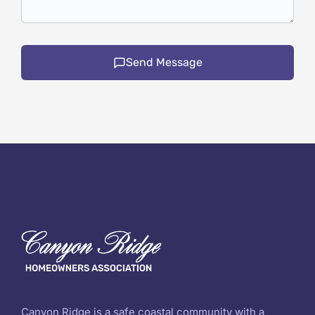
Send Message
Canyon Ridge is a safe coastal community with a