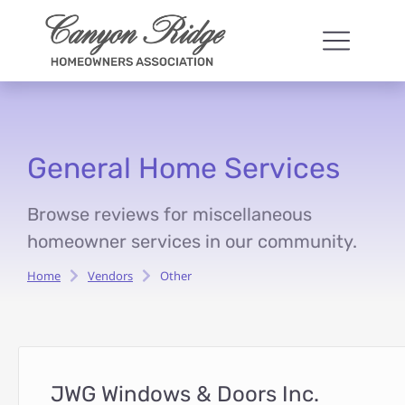
General Home Services
Browse reviews for miscellaneous
homeowner services in our community.
Home
Vendors
Other
You are here:
JWG Windows & Doors Inc.