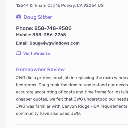
12544 Kirkham Ct #16 Poway, CA 92064 US
Doug Sitter
Phone: 858-748-9500
Mobile: 858-386-2265
Email: Doug@jwgwindows.com
Visit Website
Homeowner Review
JWG did a professional job in replacing the main windo
bedrooms. Doug took the time to understand our needs
accurate accounting of costs and time frame for install
cheaper quotes, we felt that JWG understood our needs
JWG was familiar with Canyon Ridge HOA requirements
community have also used JWG.