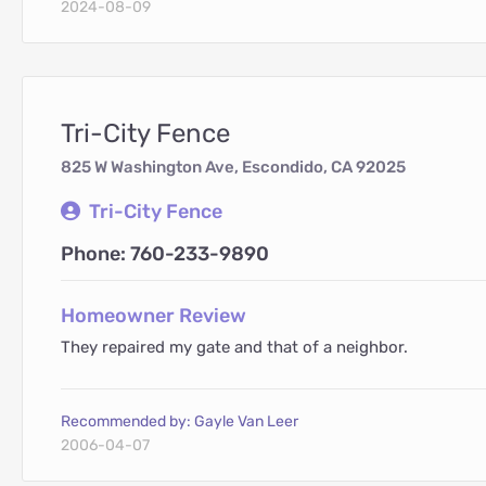
2024-08-09
Tri-City Fence
825 W Washington Ave, Escondido, CA 92025
Tri-City Fence
Phone: 760-233-9890
Homeowner Review
They repaired my gate and that of a neighbor.
Recommended by: Gayle Van Leer
2006-04-07