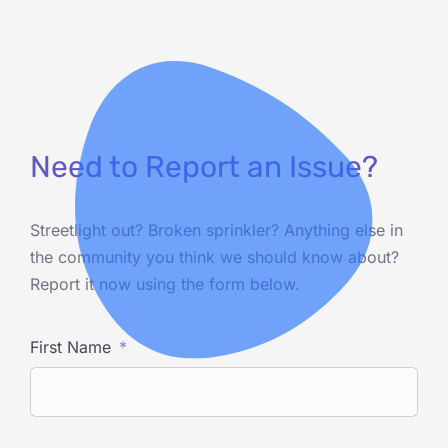
Need to Report an Issue?
Streetlight out? Broken sprinkler? Anything else in
the community you think we should know about?
Report it now using the form below.
First Name