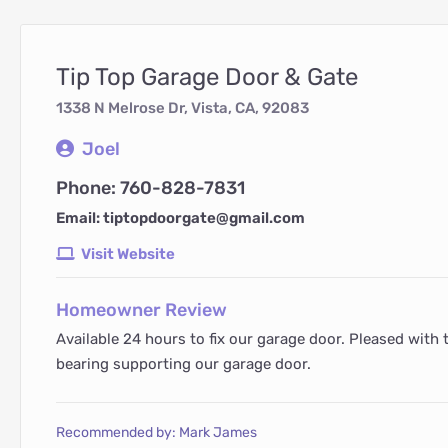
Tip Top Garage Door & Gate
1338 N Melrose Dr, Vista, CA, 92083
Joel
Phone: 760-828-7831
Email: tiptopdoorgate@gmail.com
Visit Website
Homeowner Review
Available 24 hours to fix our garage door. Pleased with 
bearing supporting our garage door.
Recommended by: Mark James