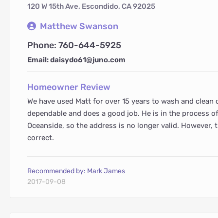
120 W 15th Ave, Escondido, CA 92025
Matthew Swanson
Phone: 760-644-5925
Email: daisydo61@juno.com
Homeowner Review
We have used Matt for over 15 years to wash and clean 
dependable and does a good job. He is in the process o
Oceanside, so the address is no longer valid. However, 
correct.
Recommended by: Mark James
2017-09-08