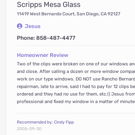
Scripps Mesa Glass
11419 West Bernardo Court, San Diego, CA 92127
Jesus
Phone: 858-487-4477
Homeowner Review
Two of the clips were broken on one of our windows and
and close. After calling a dozen or more window compan
work on our type windows. DO NOT use Rancho Bernardo
repairman, late to arrive, said I had to pay for 12 clips
ordered and they had no use for them, etc.!) Jesus fro
professional and fixed my window in a matter of minute
Recommended by: Cindy Fipp
2005-09-30