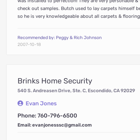
was installed to perfection! They are very personable & f
check out samples. Butch used to lay carpets himself 
so he is very knowledgeable about all carpets & flooring
Recommended by: Peggy & Rich Johnson
2007-10-18
Brinks Home Security
540 S. Andreasen Drive, Ste. C, Escondido, CA 92029
Evan Jones
Phone: 760-796-6500
Email: evanjonesssc@gmail.com