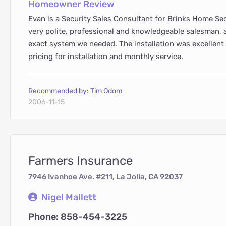
Homeowner Review
Evan is a Security Sales Consultant for Brinks Home Sec
very polite, professional and knowledgeable salesman, 
exact system we needed. The installation was excellen
pricing for installation and monthly service.
Recommended by: Tim Odom
2006-11-15
Farmers Insurance
7946 Ivanhoe Ave. #211, La Jolla, CA 92037
Nigel Mallett
Phone: 858-454-3225