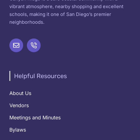
vibrant atmosphere, nearby shopping and excellent
schools, making it one of San Diego’s premier
neighborhoods.
Helpful Resources
About Us
Vendors
Meetings and Minutes
Bylaws