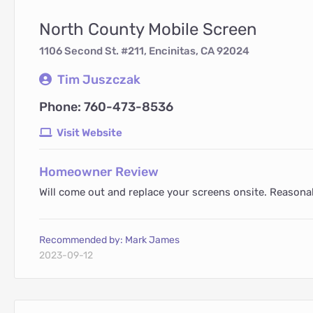
North County Mobile Screen
1106 Second St. #211, Encinitas, CA 92024
Tim Juszczak
Phone: 760-473-8536
Visit Website
Homeowner Review
Will come out and replace your screens onsite. Reasonabl
Recommended by: Mark James
2023-09-12