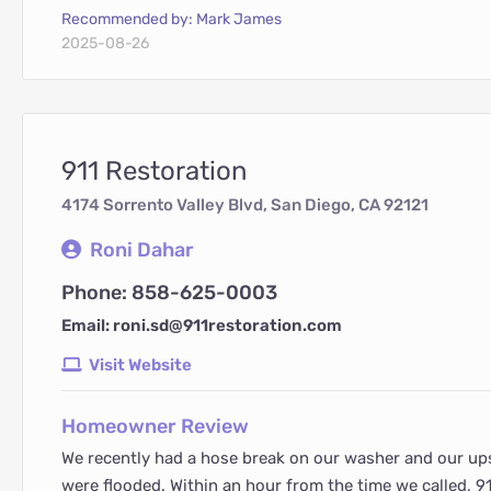
Recommended by: Mark James
2025-08-26
911 Restoration
4174 Sorrento Valley Blvd, San Diego, CA 92121
Roni Dahar
Phone: 858-625-0003
Email: roni.sd@911restoration.com
Visit Website
Homeowner Review
We recently had a hose break on our washer and our u
were flooded. Within an hour from the time we called, 9