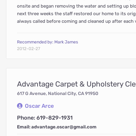
onsite and began removing the water and setting up blo
next three weeks the staff restored our home to its orig
always called before coming and cleaned up after each v
Recommended by: Mark James
2012-02-27
Advantage Carpet & Upholstery Cl
617 G Avenue, National City, CA 91950
Oscar Arce
Phone: 619-829-1931
Email: advantage.oscar@gmail.com