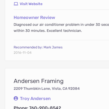
Visit Website
Homeowner Review
Diagnosed our air conditioner problem in under 30 sec
within 30 minutes. Excellent technician.
Recommended by: Mark James
2016-11-04
Andersen Framing
2209 Thumbkin Lane, Vista, CA 92084
Troy Andersen
Phone: 760-900-8542