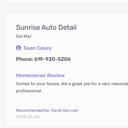
Sunrise Auto Detail
Del Mar
Sean Casey
Phone: 619-920-5206
Homeowner Review
Comes to your house, did a great job for a very reasona
professional.
Recommended by: Gayle Van Leer
2005-06-06