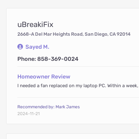
uBreakiFix
2668-A Del Mar Heights Road, San Diego, CA 92014
Sayed M.
Phone: 858-369-0024
Homeowner Review
I needed a fan replaced on my laptop PC. Within a week,
Recommended by: Mark James
2024-11-21