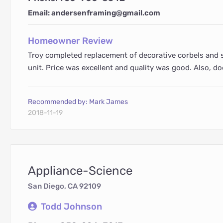
Email: andersenframing@gmail.com
Homeowner Review
Troy completed replacement of decorative corbels and s
unit. Price was excellent and quality was good. Also, do
Recommended by: Mark James
2018-11-19
Appliance-Science
San Diego, CA 92109
Todd Johnson