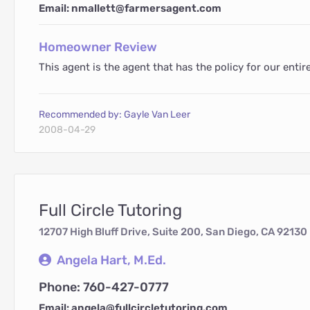
Email: nmallett@farmersagent.com
Homeowner Review
This agent is the agent that has the policy for our ent
Recommended by: Gayle Van Leer
2008-04-29
Full Circle Tutoring
12707 High Bluff Drive, Suite 200, San Diego, CA 92130
Angela Hart, M.Ed.
Phone: 760-427-0777
Email: angela@fullcircletutoring.com