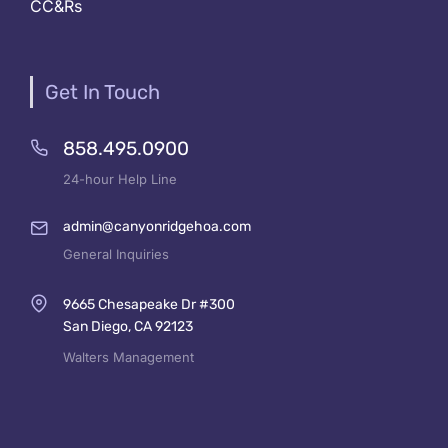
CC&Rs
Get In Touch
858.495.0900
24-hour Help Line
admin@canyonridgehoa.com
General Inquiries
9665 Chesapeake Dr #300
San Diego, CA 92123
Walters Management