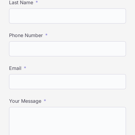
Last Name
Phone Number
Email
Your Message