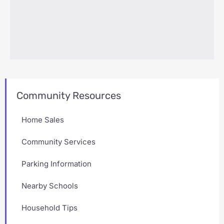
Community Resources
Home Sales
Community Services
Parking Information
Nearby Schools
Household Tips