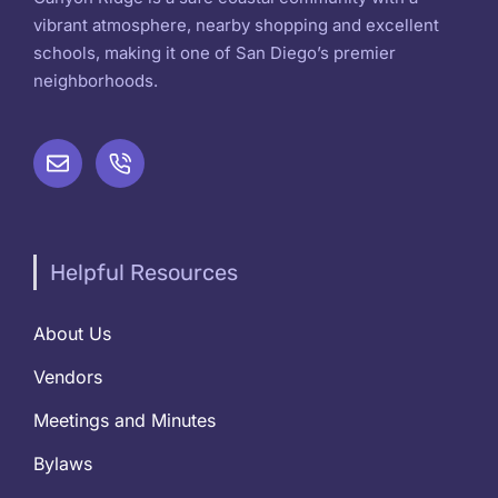
vibrant atmosphere, nearby shopping and excellent
schools, making it one of San Diego’s premier
neighborhoods.
Helpful Resources
About Us
Vendors
Meetings and Minutes
Bylaws