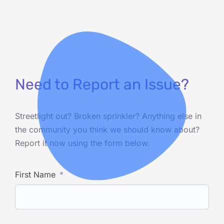
Need to Report an Issue?
Streetlight out? Broken sprinkler? Anything else in
the community you think we should know about?
Report it now using the form below.
First Name