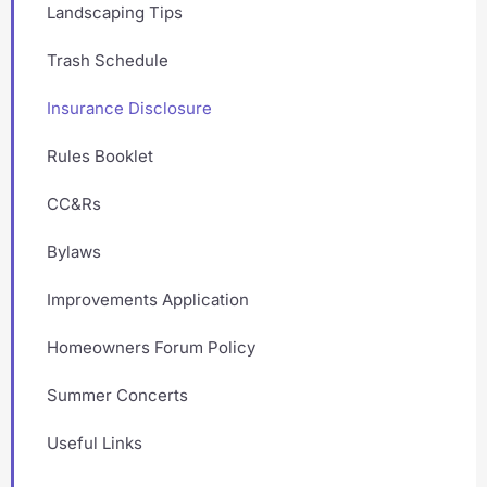
Landscaping Tips
Trash Schedule
Insurance Disclosure
Rules Booklet
CC&Rs
Bylaws
Improvements Application
Homeowners Forum Policy
Summer Concerts
Useful Links