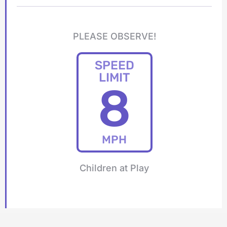
PLEASE OBSERVE!
SPEED
LIMIT
8
MPH
Children at Play