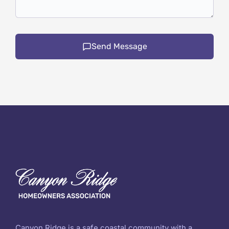
Send Message
Canyon Ridge is a safe coastal community with a