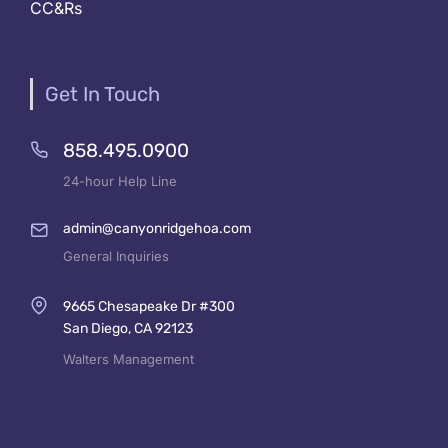
CC&Rs
Get In Touch
858.495.0900
24-hour Help Line
admin@canyonridgehoa.com
General Inquiries
9665 Chesapeake Dr #300
San Diego, CA 92123
Walters Management