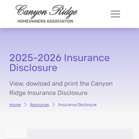
2025-2026 Insurance
Disclosure
View, dowload and print the Canyon
Ridge Insurance Disclosure
Home
Resources
Insurance Disclosure
You are here: