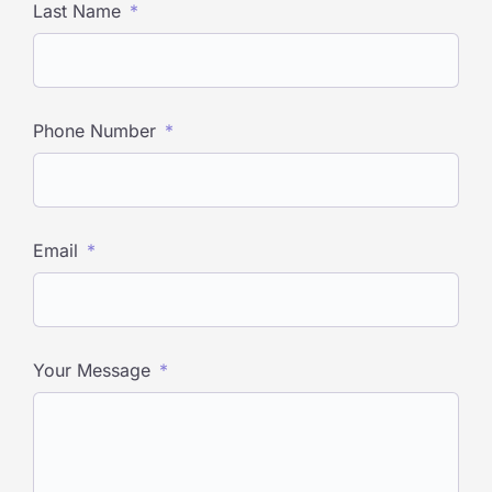
Last Name
Phone Number
Email
Your Message