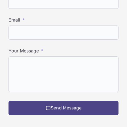
Email
Your Message
Send Message