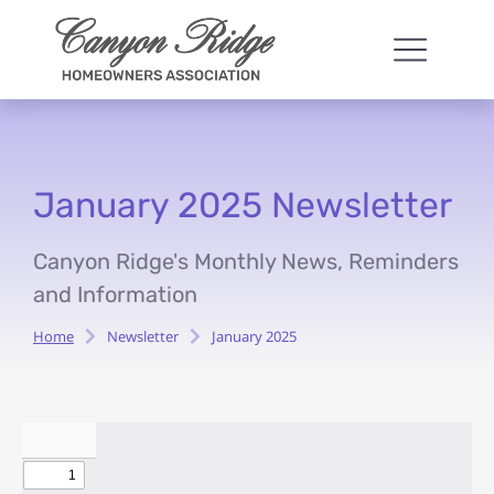
January 2025 Newsletter
Canyon Ridge's Monthly News, Reminders
and Information
Home
Newsletter
January 2025
You are here: