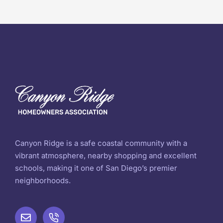
Canyon Ridge is a safe coastal community with a
vibrant atmosphere, nearby shopping and excellent
schools, making it one of San Diego’s premier
neighborhoods.