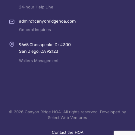
24-hour Help Line
admin@canyonridgehoa.com
General Inquiries
9665 Chesapeake Dr #300
San Diego, CA 92123
Walters Management
© 2026 Canyon Ridge HOA. All rights reserved. Developed by
Select Web Ventures
Contact the HOA