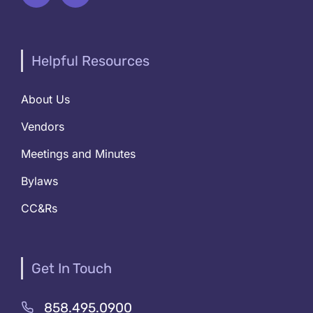
Helpful Resources
About Us
Vendors
Meetings and Minutes
Bylaws
CC&Rs
Get In Touch
858.495.0900