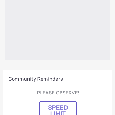
Community Reminders
PLEASE OBSERVE!
SPEED
LIMIT