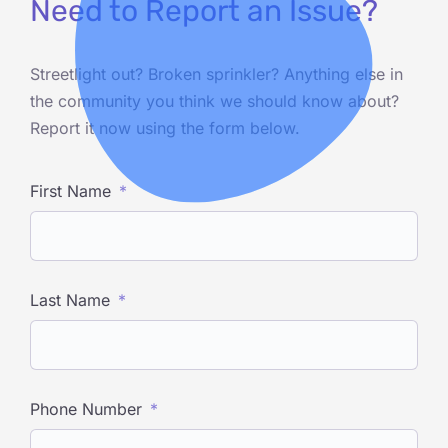
Need to Report an Issue?
Streetlight out? Broken sprinkler? Anything else in
the community you think we should know about?
Report it now using the form below.
First Name
Last Name
Phone Number