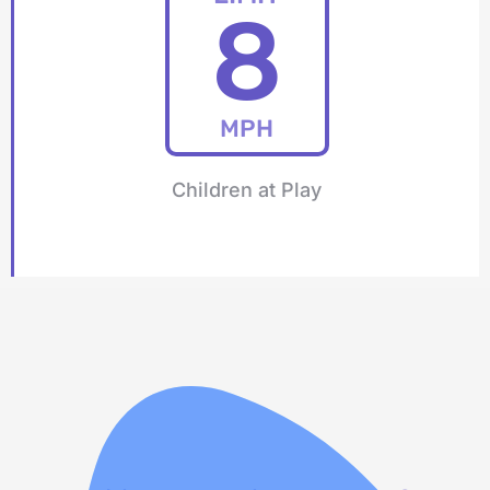
8
MPH
Children at Play